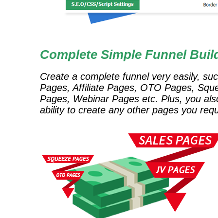
Complete Simple Funnel Buil
Create a complete funnel very easily, su
Pages, Affiliate Pages, OTO Pages, Squ
Pages, Webinar Pages etc. Plus, you als
ability to create any other pages you requ