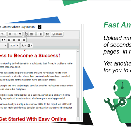
Fast An
Upload ima
of seconds
pages in no
Yet anothe
for you to