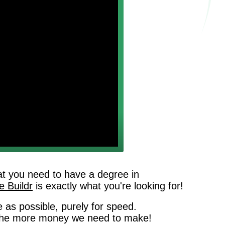
that you need to have a degree in
 Buildr
is exactly what you're looking for!
 as possible, purely for speed.
g, the more money we need to make!