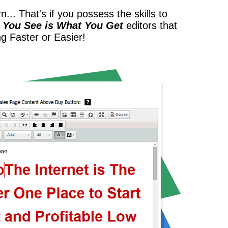
... That's if you possess the skills to
 You See is What You Get
editors that
ng Faster or Easier!