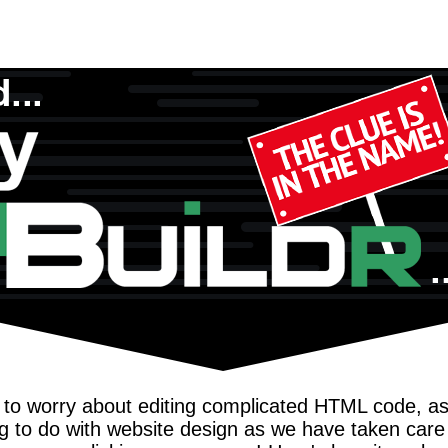
to worry about editing complicated HTML code, as 
 to do with website design as we have taken care o