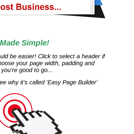
 Made Simple!
uld be easier! Click to select a header if
hoose your page width, padding and
 you're good to go...
e why it's called 'Easy Page Builder'