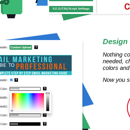
Design
Nothing co
needed, c
colors and
Now you se