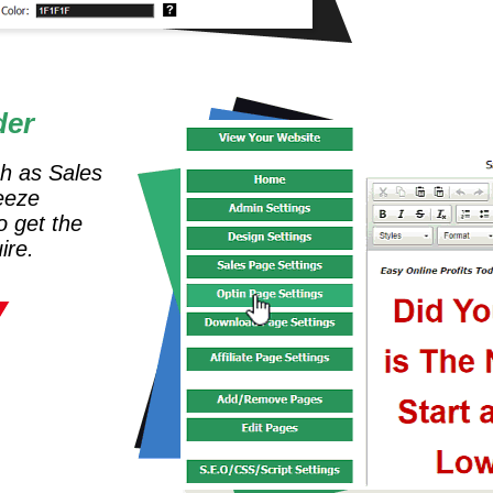
der
ch as Sales
eeze
o get the
ire.