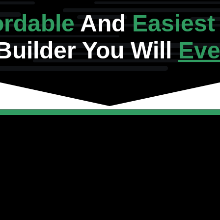
ordable
And
Easiest
Builder You Will
Eve