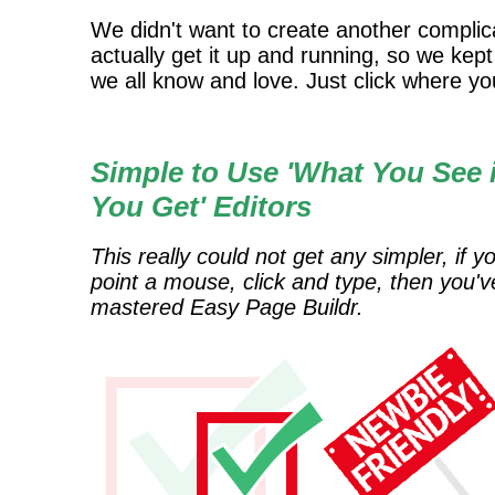
We didn't want to create another complicat
actually get it up and running, so we kep
we all know and love. Just click where you
Simple to Use 'What You See 
You Get' Editors
This really could not get any simpler, if y
point a mouse, click and type, then you'v
mastered Easy Page Buildr.