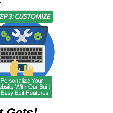
..
t Gets!