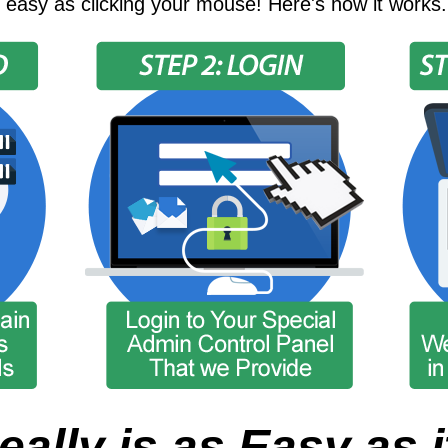
 easy as clicking your mouse! Here's how it works.
eally is as Easy as i