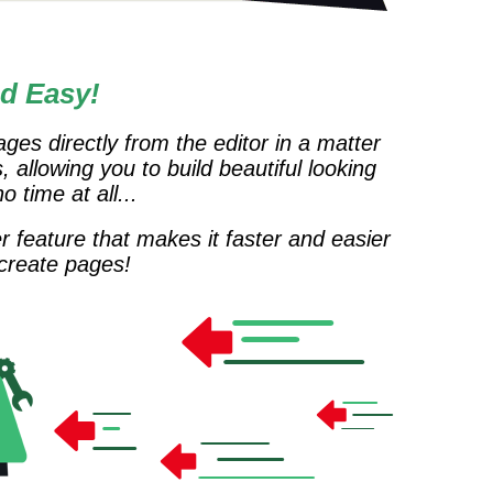
d Easy!
ges directly from the editor in a matter
, allowing you to build beautiful looking
 time at all...
r feature that makes it faster and easier
 create pages!