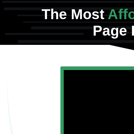
The Most
Aff
Page 