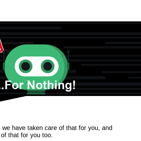
we have taken care of that for you, and
f that for you too.