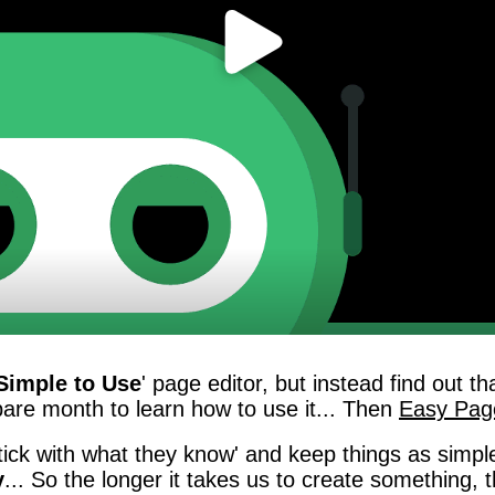
Simple to Use
' page editor, but instead find out 
spare month to learn how to use it... Then
Easy Page
ick with what they know' and keep things as simple
y
... So the longer it takes us to create somethin