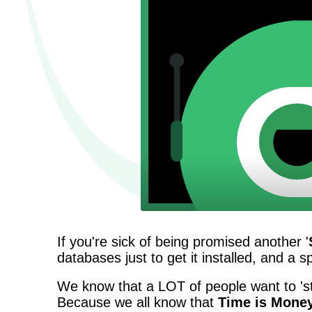
If you're sick of being promised another '
databases just to get it installed, and a 
We know that a LOT of people want to 'st
Because we all know that
Time is Mone