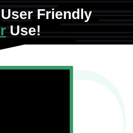
User Friendly
r
Use!