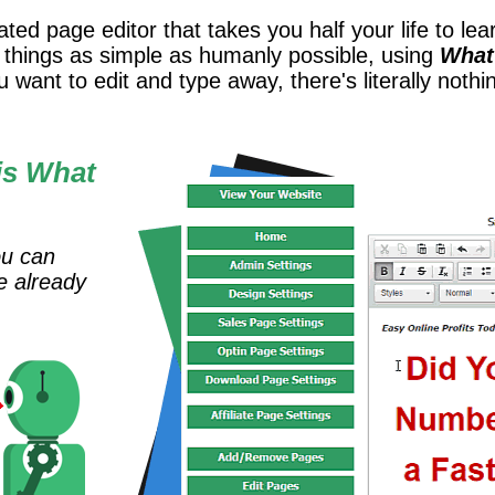
ed page editor that takes you half your life to learn
t things as simple as humanly possible, using
What
 want to edit and type away, there's literally nothi
is What
ou can
e already