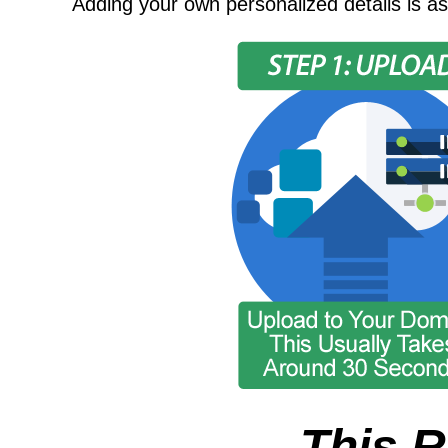
Adding your own personalized details is as
This R